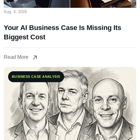
Aug. 4, 2026
Your AI Business Case Is Missing Its
Biggest Cost
Read More
Read More
BUSINESS CASE ANALYSIS