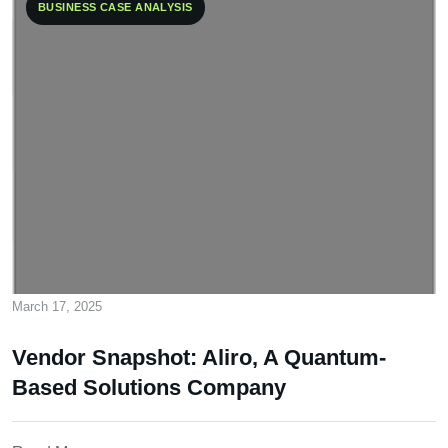
BUSINESS CASE ANALYSIS
March 17, 2025
Vendor Snapshot: Aliro, A Quantum-
Based Solutions Company