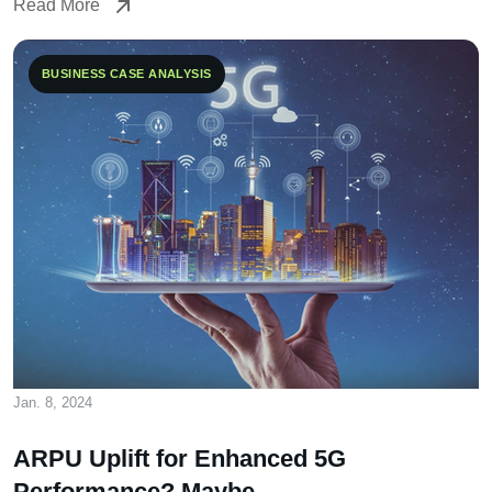
Read More
Read More
BUSINESS CASE ANALYSIS
Jan. 8, 2024
ARPU Uplift for Enhanced 5G
Performance? Maybe…