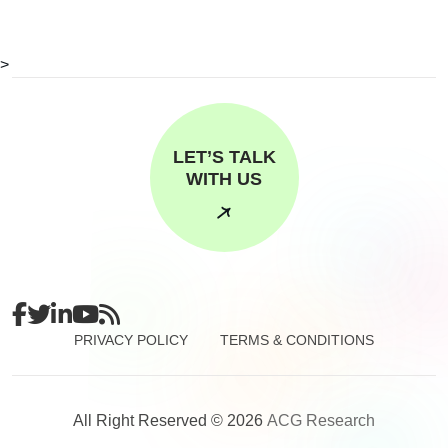
>
LET’S TALK
WITH US
PRIVACY POLICY
TERMS & CONDITIONS
All Right Reserved © 2026
ACG Research