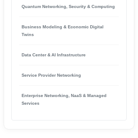
Quantum Networking, Security & Computing
Business Modeling & Economic Digital
Twins
Data Center & AI Infrastructure
Service Provider Networking
Enterprise Networking, NaaS & Managed
Services