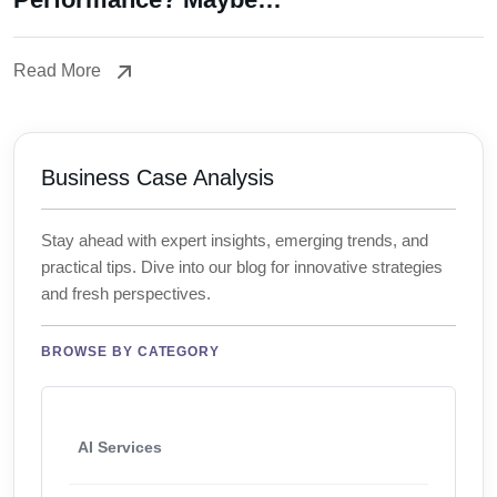
Read More
Read More
Business Case Analysis
Stay ahead with expert insights, emerging trends, and
practical tips. Dive into our blog for innovative strategies
and fresh perspectives.
BROWSE BY CATEGORY
AI Services