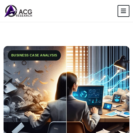
BUSINESS CASE ANALYSIS