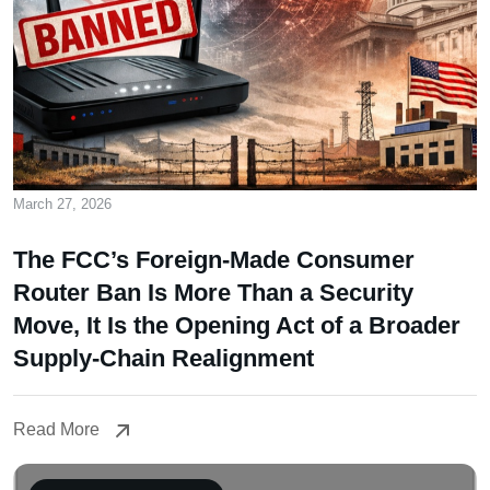
March 27, 2026
The FCC’s Foreign-Made Consumer
Router Ban Is More Than a Security
Move, It Is the Opening Act of a Broader
Supply-Chain Realignment
Read More
Read More