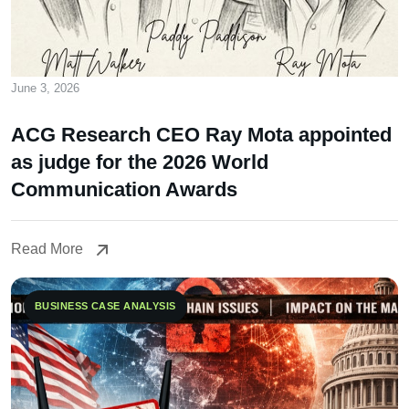
June 3, 2026
ACG Research CEO Ray Mota appointed
as judge for the 2026 World
Communication Awards
Read More
Read More
BUSINESS CASE ANALYSIS