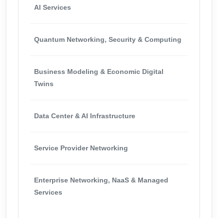
AI Services
Quantum Networking, Security & Computing
Business Modeling & Economic Digital
Twins
Data Center & AI Infrastructure
Service Provider Networking
Enterprise Networking, NaaS & Managed
Services