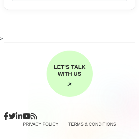
>
LET’S TALK
WITH US
PRIVACY POLICY
TERMS & CONDITIONS