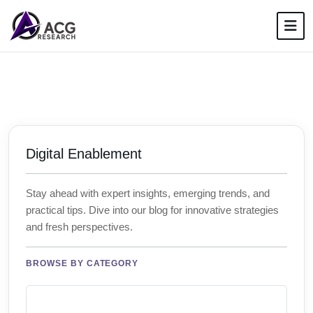
Digital Enablement
Stay ahead with expert insights, emerging trends, and
practical tips. Dive into our blog for innovative strategies
and fresh perspectives.
BROWSE BY CATEGORY