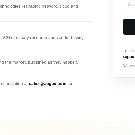
technologies reshaping network, cloud and
 ACG's primary research and vendor testing.
Troubl
suppo
ng the market, published as they happen.
🔒
Access
 organisation at
sales@acgcc.com
, or