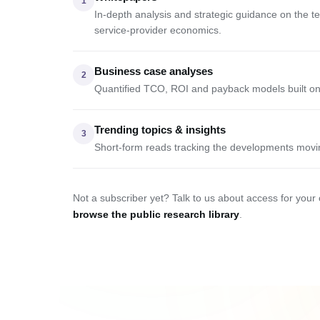
1
In-depth analysis and strategic guidance on the 
service-provider economics.
Business case analyses
2
Quantified TCO, ROI and payback models built on
Trending topics & insights
3
Short-form reads tracking the developments movi
Not a subscriber yet? Talk to us about access for your
browse the public research library
.