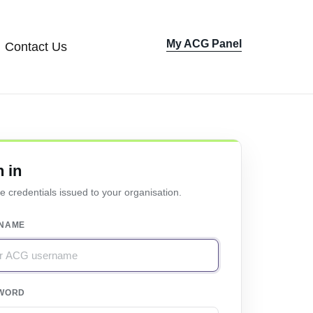
My ACG Panel
Contact Us
Sign In
n in
e credentials issued to your organisation.
NAME
WORD