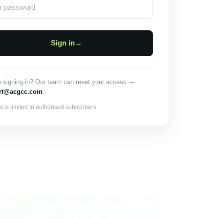
Sign in
→
e signing in? Our team can reset your access —
rt@acgcc.com
.
 is limited to authorised subscribers.