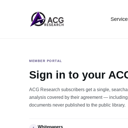
Service
MEMBER PORTAL
Sign in to your A
ACG Research subscribers get a single, searchab
analysis covered by their agreement — including
documents never published to the public library.
Whitepapers