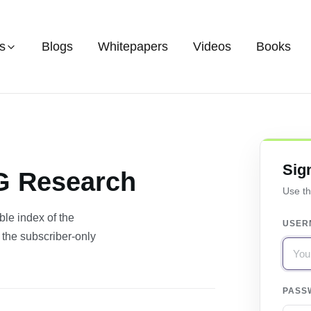
s
Blogs
Whitepapers
Videos
Books
Sig
CG Research
Use th
le index of the
USER
 the subscriber-only
PASS