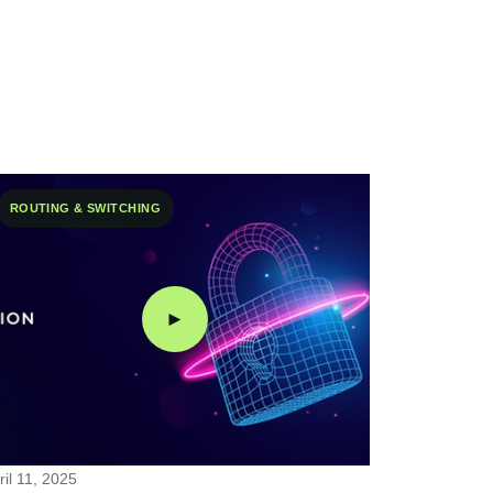
ROUTING & SWITCHING
►
ril 11, 2025