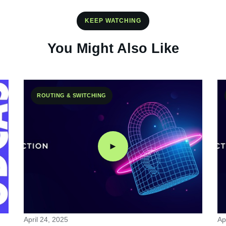
KEEP WATCHING
You Might Also Like
ROUTING & SWITCHING
►
April 24, 2025
Ap