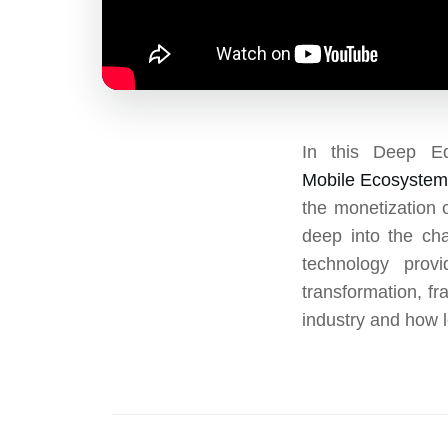
In this Deep E
Mobile Ecosyste
the monetization 
deep into the cha
technology prov
transformation, fr
industry and how 