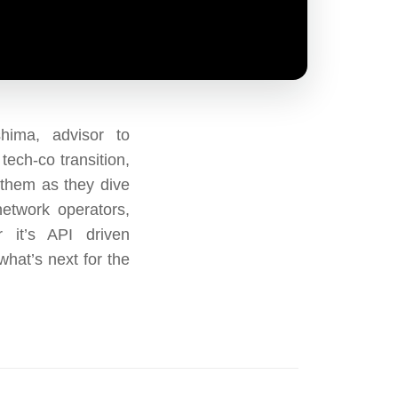
ima, advisor to
tech-co transition,
 them as they dive
network operators,
 it’s API driven
what’s next for the