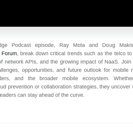
dge Podcast episode, Ray Mota and Doug Makish
m Forum
, break down critical trends such as the telco to 
of network APIs, and the growing impact of NaaS. Join
llenges, opportunities, and future outlook for mobile 
iders, and the broader mobile ecosystem. Whether
aud prevention or collaboration strategies, they uncover 
leaders can stay ahead of the curve.