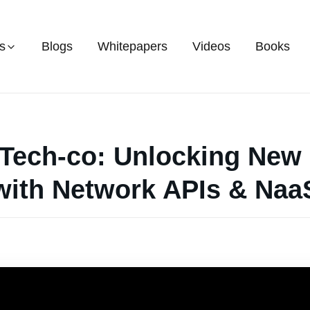
s
Blogs
Whitepapers
Videos
Books
 Tech-co: Unlocking Ne
with Network APIs & Naa