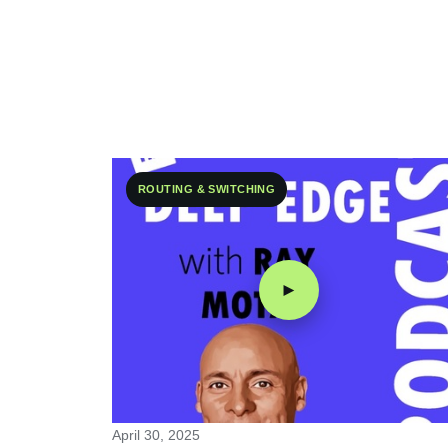
ROUTING & SWITCHING
►
April 30, 2025