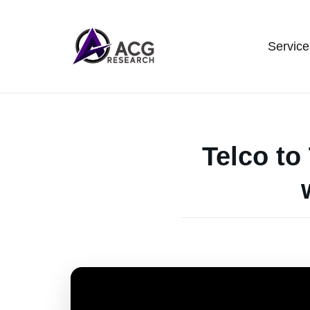
Service
Telco to