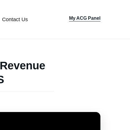
My ACG Panel
Contact Us
Sign In
w Revenue
S