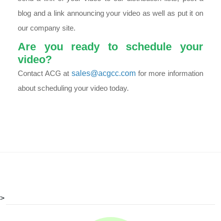
blog and a link announcing your video as well as put it on
our company site.
Are you ready to schedule your
video?
Contact ACG at
sales@acgcc.com
for more information
about scheduling your video today.
>