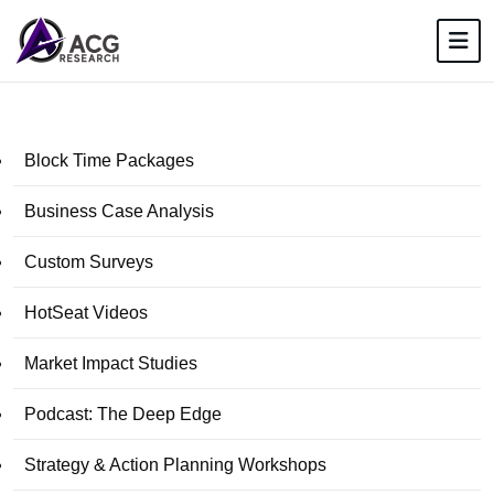
Block Time Packages
Business Case Analysis
Custom Surveys
HotSeat Videos
Market Impact Studies
Podcast: The Deep Edge
Strategy & Action Planning Workshops