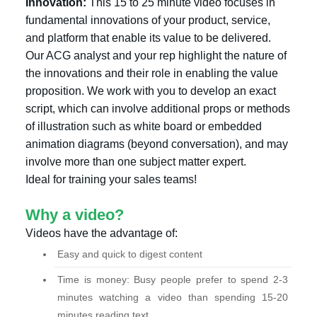
Innovation:
This 15 to 25 minute video focuses in
fundamental innovations of your product, service,
and platform that enable its value to be delivered.
Our ACG analyst and your rep highlight the nature of
the innovations and their role in enabling the value
proposition. We work with you to develop an exact
script, which can involve additional props or methods
of illustration such as white board or embedded
animation diagrams (beyond conversation), and may
involve more than one subject matter expert.
Ideal for training your sales teams!
Why a video?
Videos have the advantage of:
Easy and quick to digest content
Time is money: Busy people prefer to spend 2-3
minutes watching a video than spending 15-20
minutes reading text