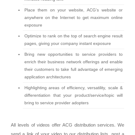
Place them on your website, ACG’s website or
anywhere on the Internet to get maximum online
exposure
Optimize to rank on the top of search engine result
pages, giving your company instant exposure
Bring new opportunities to service providers to
enrich their business network offerings and enable
their customers to take full advantage of emerging
application architectures
Highlighting areas of efficiency, versatility, scale &
differentiation that your product/service/topic will
bring to service provider adopters
All levels of videos offer ACG distribution services. We
send a link of your video to our distribution lists, post a