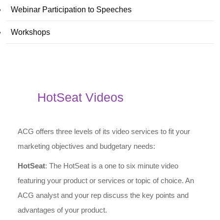
Webinar Participation to Speeches
Workshops
HotSeat Videos
ACG offers three levels of its video services to fit your
marketing objectives and budgetary needs:
HotSeat
: The HotSeat is a one to six minute video
featuring your product or services or topic of choice. An
ACG analyst and your rep discuss the key points and
advantages of your product.