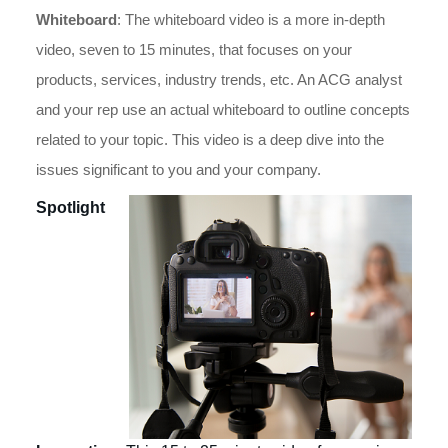
Whiteboard
: The whiteboard video is a more in-depth
video, seven to 15 minutes, that focuses on your
products, services, industry trends, etc. An ACG analyst
and your rep use an actual whiteboard to outline concepts
related to your topic. This video is a deep dive into the
issues significant to you and your company.
Spotlight