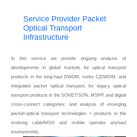
Service Provider Packet
Optical Transport
Infrastructure
In this service we provide ongoing analysis of
developments in global markets for optical transport
products in the long-haul DWDM, metro C|DWDM, and
integrated packet optical transport; for legacy optical
transport products in the SONET/SDN, MSPP, and digital
cross-connect categories; and analysis of emerging
packet-optical transport technologies + products in the
evolving cable/MSO and mobile operator anyhaul
environments.