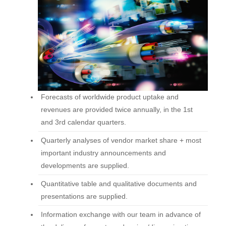
Forecasts of worldwide product uptake and
revenues are provided twice annually, in the 1st
and 3rd calendar quarters.
Quarterly analyses of vendor market share + most
important industry announcements and
developments are supplied.
Quantitative table and qualitative documents and
presentations are supplied.
Information exchange with our team in advance of