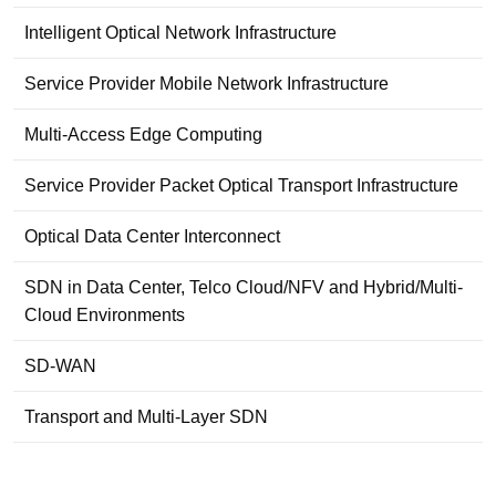
Intelligent Optical Network Infrastructure
Service Provider Mobile Network Infrastructure
Multi-Access Edge Computing
Service Provider Packet Optical Transport Infrastructure
Optical Data Center Interconnect
SDN in Data Center, Telco Cloud/NFV and Hybrid/Multi-
Cloud Environments
SD-WAN
Transport and Multi-Layer SDN