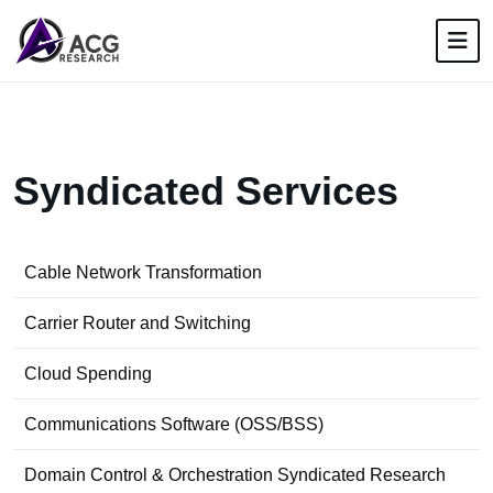
S
y
n
d
i
c
a
t
e
d
S
e
r
v
i
c
e
s
Cable Network Transformation
Carrier Router and Switching
Cloud Spending
Communications Software (OSS/BSS)
Domain Control & Orchestration Syndicated Research