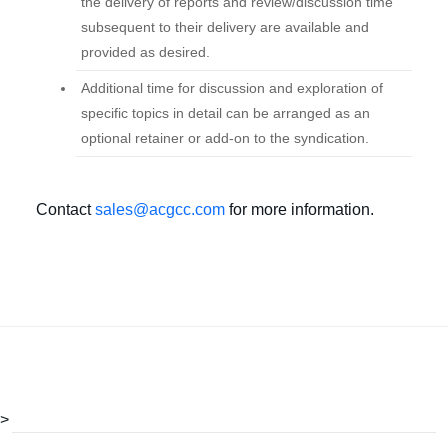
the delivery of reports and review/discussion time
subsequent to their delivery are available and
provided as desired.
Additional time for discussion and exploration of
specific topics in detail can be arranged as an
optional retainer or add-on to the syndication.
Contact
sales@acgcc.com
for more information.
>