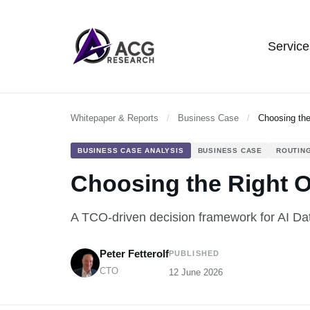
Service
Whitepaper & Reports
/
Business Case
/
Choosing the
BUSINESS CASE ANALYSIS
BUSINESS CASE
ROUTING
Choosing the Right Op
A TCO-driven decision framework for AI Da
Peter Fetterolf
PUBLISHED
CTO
12 June 2026