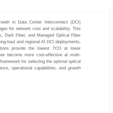
d growth in Data Center Interconnect (DCI)
ges for network cost and scalability. This
, Dark Fiber, and Managed Optical Fiber
g-haul and regional AI DCI deployments.
tions provide the lowest TCO at lower
er become more cost-effective at multi-
 framework for selecting the optimal optical
nce, operational capabilities, and growth