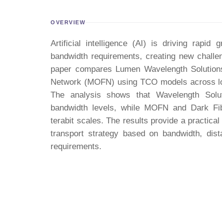
OVERVIEW
Artificial intelligence (AI) is driving rapi
bandwidth requirements, creating new challen
paper compares Lumen Wavelength Solutions
Network (MOFN) using TCO models across lon
The analysis shows that Wavelength Solu
bandwidth levels, while MOFN and Dark Fib
terabit scales. The results provide a practical
transport strategy based on bandwidth, dista
requirements.