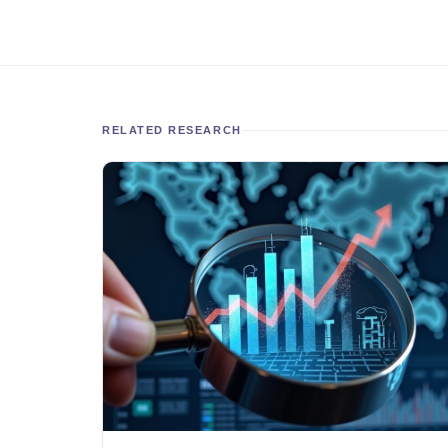
RELATED RESEARCH