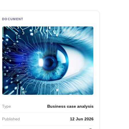
DOCUMENT
Type
Business case analysis
Published
12 Jun 2026