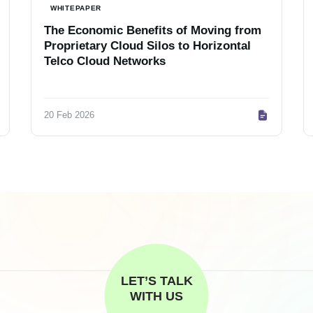
WHITEPAPER
The Economic Benefits of Moving from
Proprietary Cloud Silos to Horizontal
Telco Cloud Networks
20 Feb 2026
LET’S TALK
WITH US