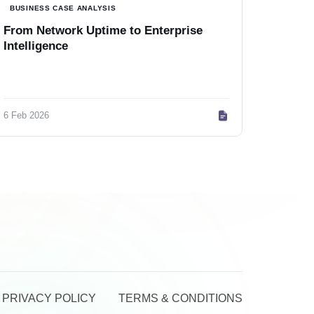
BUSINESS CASE ANALYSIS
From Network Uptime to Enterprise
Intelligence
6 Feb 2026
PRIVACY POLICY
TERMS & CONDITIONS