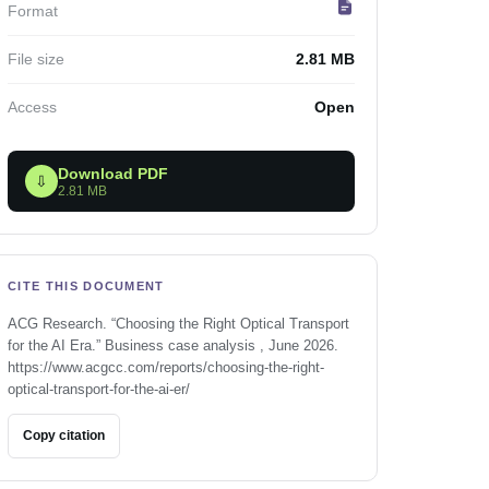
Format
File size
2.81 MB
Access
Open
Download PDF
⇩
2.81 MB
CITE THIS DOCUMENT
ACG Research. “Choosing the Right Optical Transport
for the AI Era.” Business case analysis , June 2026.
https://www.acgcc.com/reports/choosing-the-right-
optical-transport-for-the-ai-er/
Copy citation