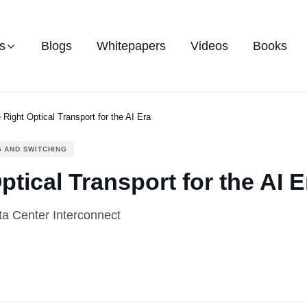
s
Blogs
Whitepapers
Videos
Books
 Right Optical Transport for the AI Era
 AND SWITCHING
tical Transport for the AI E
ta Center Interconnect