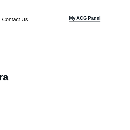
My ACG Panel
Contact Us
Sign In
ra