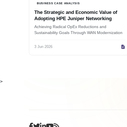
BUSINESS CASE ANALYSIS
The Strategic and Economic Value of
Adopting HPE Juniper Networking
Achieving Radical OpEx Reductions and
Sustainability Goals Through WAN Modernization
3 Jun 2026
>