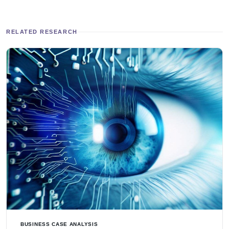
RELATED RESEARCH
BUSINESS CASE ANALYSIS