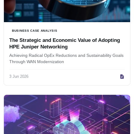
BUSINESS CASE ANALYSIS
The Strategic and Economic Value of Adopting
HPE Juniper Networking
Achieving Radical OpEx Reductions and Sustainability Goals
Through WAN Modernization
3 Jun 2026