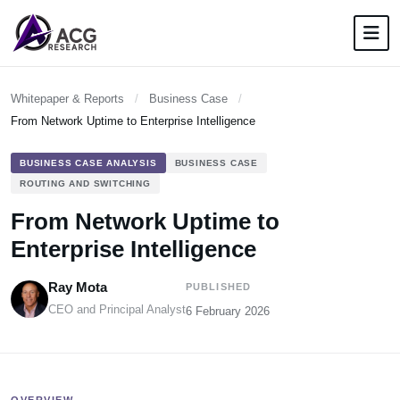
Whitepaper & Reports
/
Business Case
/
From Network Uptime to Enterprise Intelligence
BUSINESS CASE ANALYSIS
BUSINESS CASE
ROUTING AND SWITCHING
From Network Uptime to
Enterprise Intelligence
Ray Mota
PUBLISHED
CEO and Principal Analyst
6 February 2026
OVERVIEW