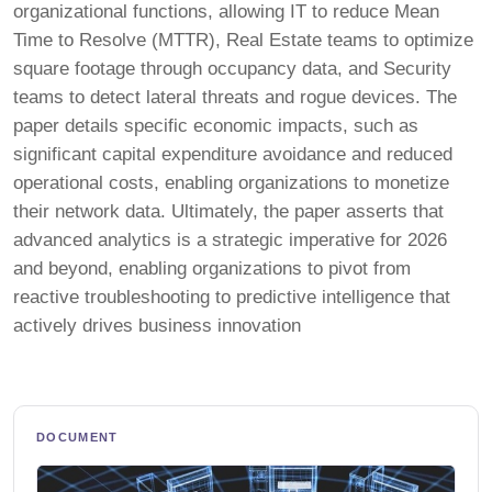
organizational functions, allowing IT to reduce Mean
Time to Resolve (MTTR), Real Estate teams to optimize
square footage through occupancy data, and Security
teams to detect lateral threats and rogue devices. The
paper details specific economic impacts, such as
significant capital expenditure avoidance and reduced
operational costs, enabling organizations to monetize
their network data. Ultimately, the paper asserts that
advanced analytics is a strategic imperative for 2026
and beyond, enabling organizations to pivot from
reactive troubleshooting to predictive intelligence that
actively drives business innovation
DOCUMENT