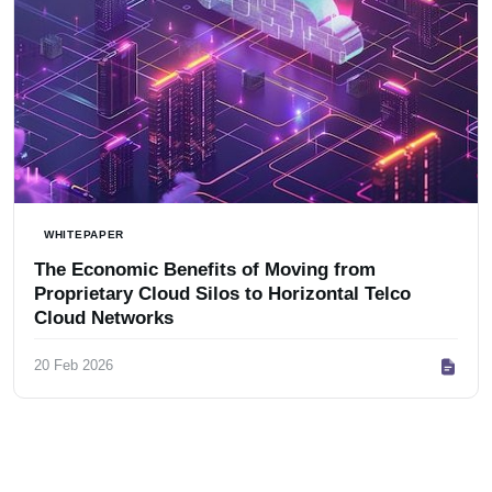
WHITEPAPER
The Economic Benefits of Moving from
Proprietary Cloud Silos to Horizontal Telco
Cloud Networks
20 Feb 2026