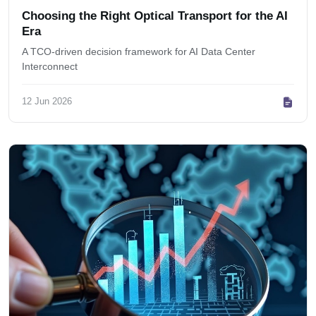
Choosing the Right Optical Transport for the AI
Era
A TCO-driven decision framework for AI Data Center
Interconnect
12 Jun 2026