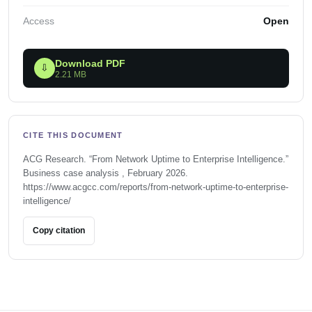
Access
Open
Download PDF
⇩
2.21 MB
CITE THIS DOCUMENT
ACG Research. “From Network Uptime to Enterprise Intelligence.”
Business case analysis , February 2026.
https://www.acgcc.com/reports/from-network-uptime-to-enterprise-
intelligence/
Copy citation