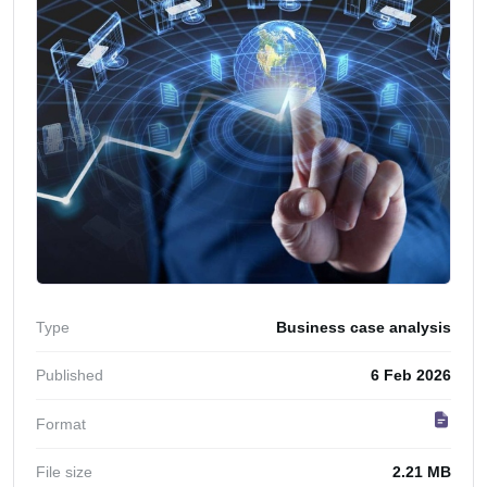
Type
Business case analysis
Published
6 Feb 2026
Format
File size
2.21 MB