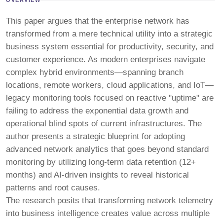
This paper argues that the enterprise network has
transformed from a mere technical utility into a strategic
business system essential for productivity, security, and
customer experience. As modern enterprises navigate
complex hybrid environments—spanning branch
locations, remote workers, cloud applications, and IoT—
legacy monitoring tools focused on reactive "uptime" are
failing to address the exponential data growth and
operational blind spots of current infrastructures. The
author presents a strategic blueprint for adopting
advanced network analytics that goes beyond standard
monitoring by utilizing long-term data retention (12+
months) and AI-driven insights to reveal historical
patterns and root causes.
The research posits that transforming network telemetry
into business intelligence creates value across multiple