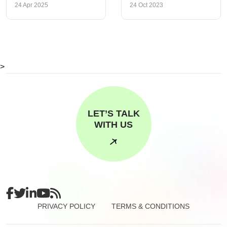
24 Apr 2025
24 Oct 2023
>
LET’S TALK
WITH US
PRIVACY POLICY
TERMS & CONDITIONS