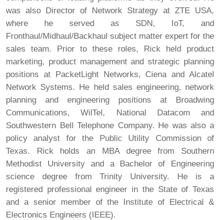
was also Director of Network Strategy at ZTE USA,
where he served as SDN, IoT, and
Fronthaul/Midhaul/Backhaul subject matter expert for the
sales team. Prior to these roles, Rick held product
marketing, product management and strategic planning
positions at PacketLight Networks, Ciena and Alcatel
Network Systems. He held sales engineering, network
planning and engineering positions at Broadwing
Communications, WilTel, National Datacom and
Southwestern Bell Telephone Company. He was also a
policy analyst for the Public Utility Commission of
Texas. Rick holds an MBA degree from Southern
Methodist University and a Bachelor of Engineering
science degree from Trinity University. He is a
registered professional engineer in the State of Texas
and a senior member of the Institute of Electrical &
Electronics Engineers (IEEE).