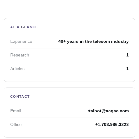
AT A GLANCE
Experience
40+ years in the telecom industry
Research
1
Articles
1
CONTACT
Email
rtalbot@acgcc.com
Office
+1.703.986.3223