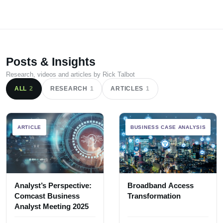
Posts & Insights
Research, videos and articles by Rick Talbot
ALL
2
RESEARCH
1
ARTICLES
1
ARTICLE
BUSINESS CASE ANALYSIS
Analyst’s Perspective:
Broadband Access
Comcast Business
Transformation
Analyst Meeting 2025