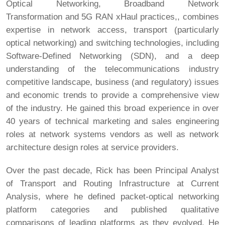
Optical Networking, Broadband Network
Transformation and 5G RAN xHaul practices,, combines
expertise in network access, transport (particularly
optical networking) and switching technologies, including
Software-Defined Networking (SDN), and a deep
understanding of the telecommunications industry
competitive landscape, business (and regulatory) issues
and economic trends to provide a comprehensive view
of the industry. He gained this broad experience in over
40 years of technical marketing and sales engineering
roles at network systems vendors as well as network
architecture design roles at service providers.
Over the past decade, Rick has been Principal Analyst
of Transport and Routing Infrastructure at Current
Analysis, where he defined packet-optical networking
platform categories and published qualitative
comparisons of leading platforms as they evolved. He