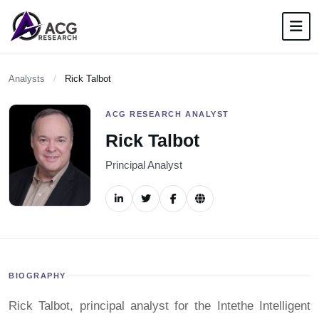
Analysts
/
Rick Talbot
ACG RESEARCH ANALYST
Rick Talbot
Principal Analyst
BIOGRAPHY
Rick Talbot, principal analyst for the Intethe Intelligent