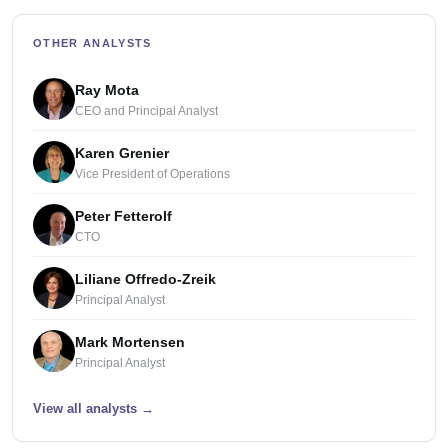
OTHER ANALYSTS
Ray Mota
CEO and Principal Analyst
Karen Grenier
Vice President of Operations
Peter Fetterolf
CTO
Liliane Offredo-Zreik
Principal Analyst
Mark Mortensen
Principal Analyst
View all analysts
→