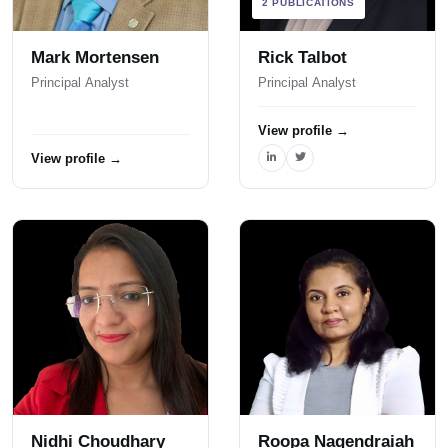
2 PUBLICATIONS
Mark Mortensen
Rick Talbot
Principal Analyst
Principal Analyst
View profile
→
View profile
→
Nidhi Choudhary
Roopa Nagendraiah