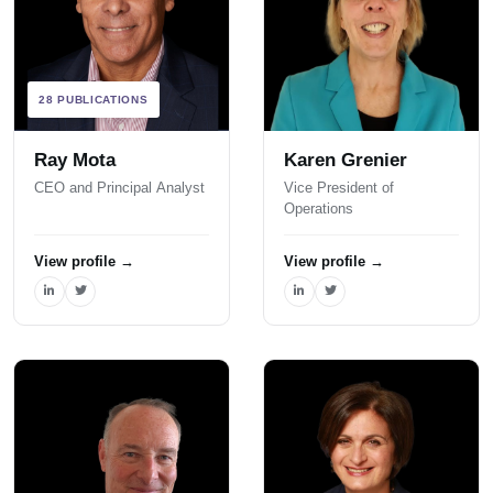
28 PUBLICATIONS
Ray Mota
Karen Grenier
CEO and Principal Analyst
Vice President of
Operations
View profile
→
View profile
→