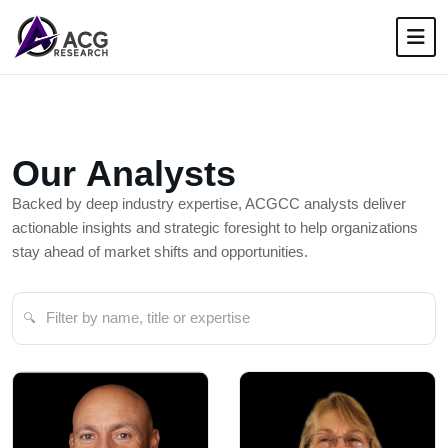
O
u
r
A
n
a
l
y
s
t
s
Backed by deep industry expertise, ACGCC analysts deliver
actionable insights and strategic foresight to help organizations
stay ahead of market shifts and opportunities.
🔍
Filter analysts by name or role