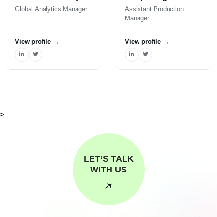
Global Analytics Manager
Assistant Production
Manager
View profile
→
View profile
→
>
LET’S TALK
WITH US