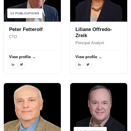
13 PUBLICATIONS
Peter Fetterolf
Liliane Offredo-
Zreik
CTO
Principal Analyst
View profile
→
View profile
→